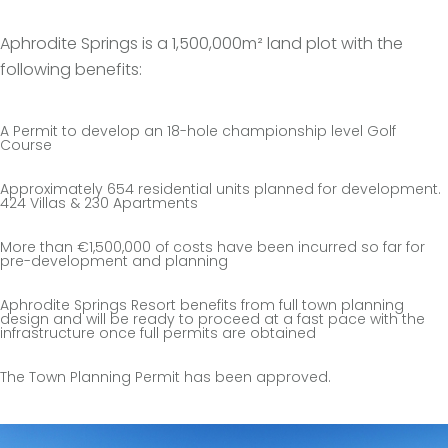
Aphrodite Springs is a 1,500,000m² land plot with the
following benefits:
A Permit to develop an 18-hole championship level Golf
Course
Approximately 654 residential units planned for development.
424 Villas & 230 Apartments
More than €1,500,000 of costs have been incurred so far for
pre-development and planning
Aphrodite Springs Resort benefits from full town planning
design and will be ready to proceed at a fast pace with the
infrastructure once full permits are obtained
The Town Planning Permit has been approved.