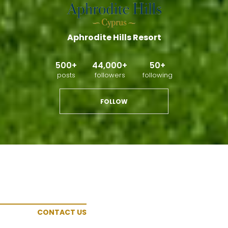
Aphrodite Hills Resort
500+
44,000+
50+
posts
followers
following
FOLLOW
CONTACT US