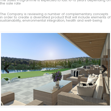
The Sales Programme is expected to last 10-15 years depending on
the sale rate
The Company is reviewing a number of complementary concepts
in order to create a diversified product that will include elements of
sustainability, environmental integration, health and well-being
Previous
Next