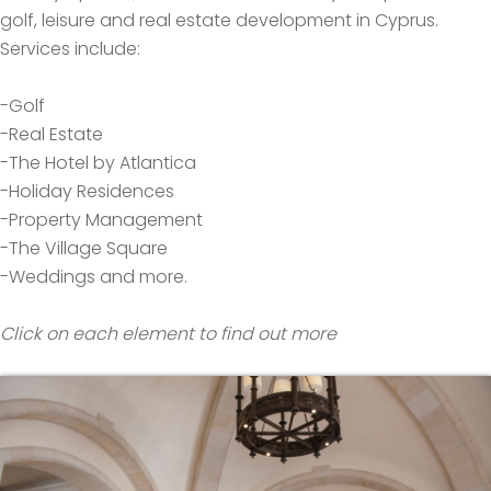
golf, leisure and real estate development in Cyprus.
Services include:
-Golf
-Real Estate
-The Hotel by Atlantica
-Holiday Residences
-Property Management
-The Village Square
-Weddings and more.
Click on each element to find out more