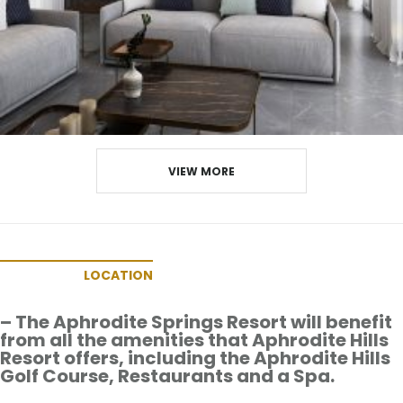
VIEW MORE
LOCATION
– The Aphrodite Springs Resort will benefit
from all the amenities that Aphrodite Hills
Resort offers, including the Aphrodite Hills
Golf Course, Restaurants and a Spa.