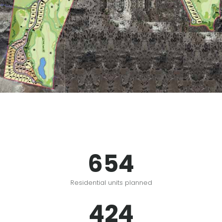
654
Residential units planned
424