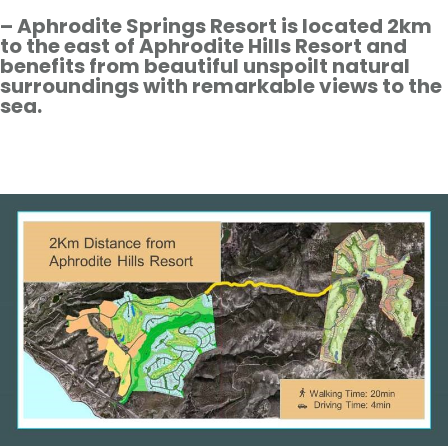
– Aphrodite Springs Resort is located 2km
to the east of Aphrodite Hills Resort and
benefits from beautiful unspoilt natural
surroundings with remarkable views to the
sea.