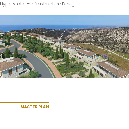
Hyperstatic – Infrastructure Design
MASTER PLAN