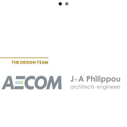
THE DESIGN TEAM