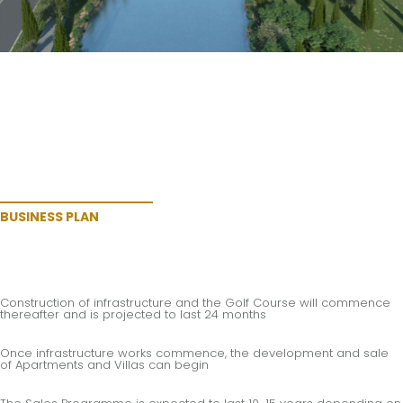
BUSINESS PLAN
Construction of infrastructure and the Golf Course will commence
thereafter and is projected to last 24 months
Once infrastructure works commence, the development and sale
of Apartments and Villas can begin