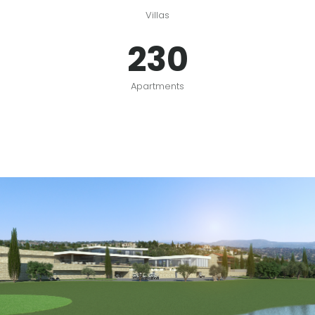
Villas
230
Apartments