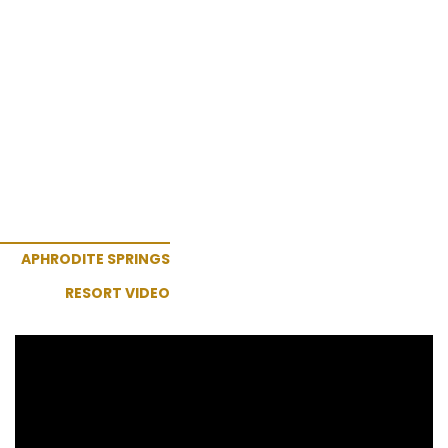
APHRODITE SPRINGS
RESORT VIDEO