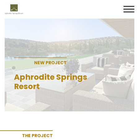
NEW PROJECT
Aphrodite Springs
Resort
THE PROJECT