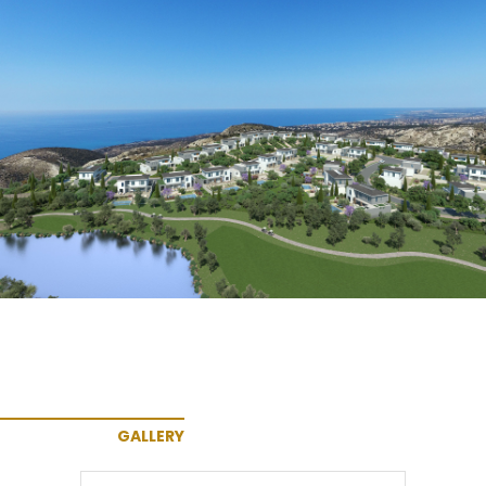
GALLERY