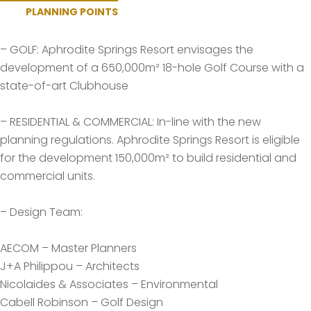
PLANNING POINTS
– GOLF: Aphrodite Springs Resort envisages the
development of a 650,000m² 18-hole Golf Course with a
state-of-art Clubhouse
– RESIDENTIAL & COMMERCIAL: In-line with the new
planning regulations. Aphrodite Springs Resort is eligible
for the development 150,000m² to build residential and
commercial units.
– Design Team:
AECOM – Master Planners
J+A Philippou – Architects
Nicolaides & Associates – Environmental
Cabell Robinson – Golf Design