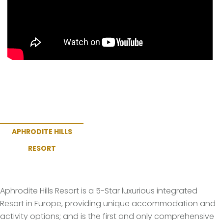
APHRODITE HILLS
RESORT
Aphrodite Hills Resort is a 5-Star luxurious integrated
Resort in Europe, providing unique accommodation and
activity options; and is the first and only comprehensive